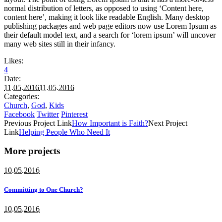
normal distribution of letters, as opposed to using ‘Content here,
content here’, making it look like readable English. Many desktop
publishing packages and web page editors now use Lorem Ipsum as
their default model text, and a search for ‘lorem ipsum’ will uncover
many web sites still in their infancy.
Likes:
4
Date:
11.05.2016
11.05.2016
Categories:
Church
,
God
,
Kids
Facebook
Twitter
Pinterest
Previous
Project
Link
How Important is Faith?
Next
Project
Link
Helping People Who Need It
More projects
10.05.2016
Committing to One Church?
10.05.2016