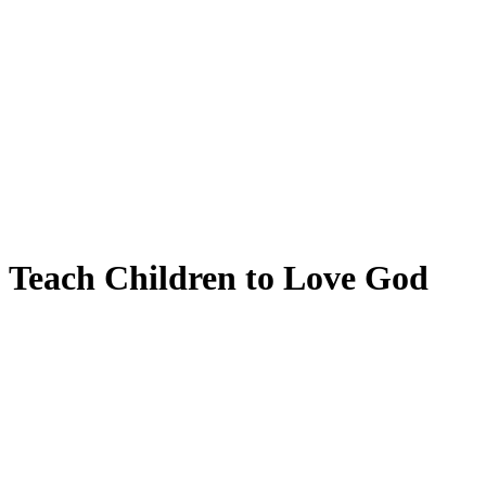
Teach Children to Love God