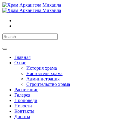
Главная
О нас
История храма
Настоятель храма
Администрация
Строительство храма
Расписание
Галерея
Проповеди
Новости
Контакты
Донаты