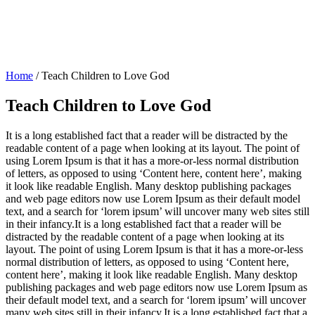
Home
/
Teach Children to Love God
Teach Children to Love God
It is a long established fact that a reader will be distracted by the
readable content of a page when looking at its layout. The point of
using Lorem Ipsum is that it has a more-or-less normal distribution
of letters, as opposed to using ‘Content here, content here’, making
it look like readable English. Many desktop publishing packages
and web page editors now use Lorem Ipsum as their default model
text, and a search for ‘lorem ipsum’ will uncover many web sites still
in their infancy.It is a long established fact that a reader will be
distracted by the readable content of a page when looking at its
layout. The point of using Lorem Ipsum is that it has a more-or-less
normal distribution of letters, as opposed to using ‘Content here,
content here’, making it look like readable English. Many desktop
publishing packages and web page editors now use Lorem Ipsum as
their default model text, and a search for ‘lorem ipsum’ will uncover
many web sites still in their infancy.It is a long established fact that a