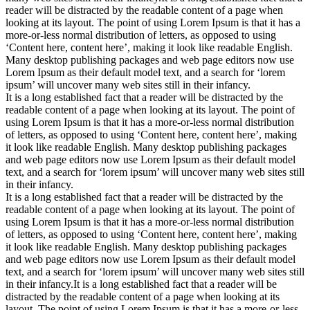
reader will be distracted by the readable content of a page when
looking at its layout. The point of using Lorem Ipsum is that it has a
more-or-less normal distribution of letters, as opposed to using
‘Content here, content here’, making it look like readable English.
Many desktop publishing packages and web page editors now use
Lorem Ipsum as their default model text, and a search for ‘lorem
ipsum’ will uncover many web sites still in their infancy.
It is a long established fact that a reader will be distracted by the
readable content of a page when looking at its layout. The point of
using Lorem Ipsum is that it has a more-or-less normal distribution
of letters, as opposed to using ‘Content here, content here’, making
it look like readable English. Many desktop publishing packages
and web page editors now use Lorem Ipsum as their default model
text, and a search for ‘lorem ipsum’ will uncover many web sites still
in their infancy.
It is a long established fact that a reader will be distracted by the
readable content of a page when looking at its layout. The point of
using Lorem Ipsum is that it has a more-or-less normal distribution
of letters, as opposed to using ‘Content here, content here’, making
it look like readable English. Many desktop publishing packages
and web page editors now use Lorem Ipsum as their default model
text, and a search for ‘lorem ipsum’ will uncover many web sites still
in their infancy.It is a long established fact that a reader will be
distracted by the readable content of a page when looking at its
layout. The point of using Lorem Ipsum is that it has a more-or-less