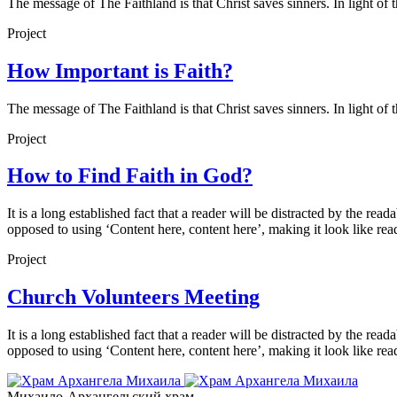
The message of The Faithland is that Christ saves sinners. In light of 
Project
How Important is Faith?
The message of The Faithland is that Christ saves sinners. In light of 
Project
How to Find Faith in God?
It is a long established fact that a reader will be distracted by the rea
opposed to using ‘Content here, content here’, making it look like rea
Project
Church Volunteers Meeting
It is a long established fact that a reader will be distracted by the rea
opposed to using ‘Content here, content here’, making it look like rea
Михаило-Архангельский храм