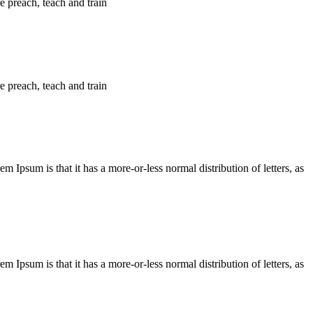
e preach, teach and train
e preach, teach and train
em Ipsum is that it has a more-or-less normal distribution of letters, as
em Ipsum is that it has a more-or-less normal distribution of letters, as