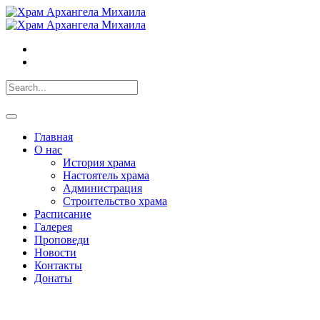
Главная
О нас
История храма
Настоятель храма
Администрация
Строительство храма
Расписание
Галерея
Проповеди
Новости
Контакты
Донаты