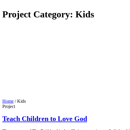
Project Category:
Kids
Home
/
Kids
Project
Teach Children to Love God