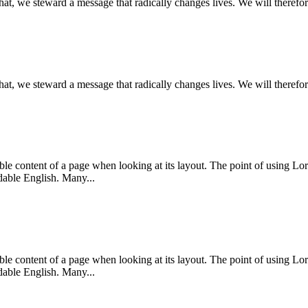
that, we steward a message that radically changes lives. We will therefor
that, we steward a message that radically changes lives. We will therefor
dable content of a page when looking at its layout. The point of using Lor
dable English. Many...
dable content of a page when looking at its layout. The point of using Lor
dable English. Many...