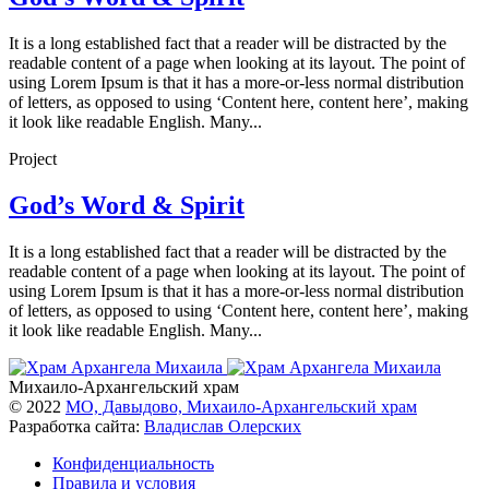
It is a long established fact that a reader will be distracted by the
readable content of a page when looking at its layout. The point of
using Lorem Ipsum is that it has a more-or-less normal distribution
of letters, as opposed to using ‘Content here, content here’, making
it look like readable English. Many...
Project
God’s Word & Spirit
It is a long established fact that a reader will be distracted by the
readable content of a page when looking at its layout. The point of
using Lorem Ipsum is that it has a more-or-less normal distribution
of letters, as opposed to using ‘Content here, content here’, making
it look like readable English. Many...
Михаило-Архангельский храм
© 2022
МО, Давыдово, Михаило-Архангельский храм
Разработка сайта:
Владислав Олерских
Конфиденциальность
Правила и условия