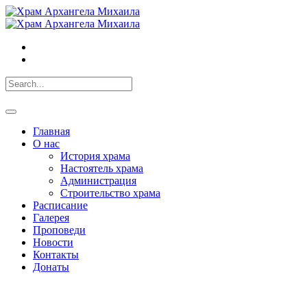
Главная
О нас
История храма
Настоятель храма
Администрация
Строительство храма
Расписание
Галерея
Проповеди
Новости
Контакты
Донаты