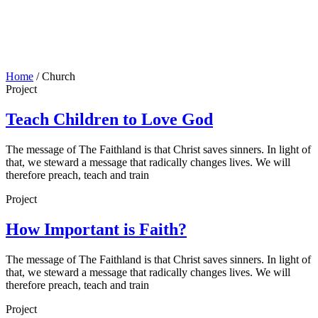
Home
/
Church
Project
Teach Children to Love God
The message of The Faithland is that Christ saves sinners. In light of
that, we steward a message that radically changes lives. We will
therefore preach, teach and train
Project
How Important is Faith?
The message of The Faithland is that Christ saves sinners. In light of
that, we steward a message that radically changes lives. We will
therefore preach, teach and train
Project