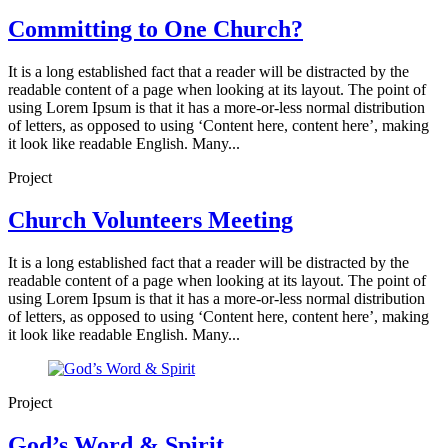
Committing to One Church?
It is a long established fact that a reader will be distracted by the
readable content of a page when looking at its layout. The point of
using Lorem Ipsum is that it has a more-or-less normal distribution
of letters, as opposed to using ‘Content here, content here’, making
it look like readable English. Many...
Project
Church Volunteers Meeting
It is a long established fact that a reader will be distracted by the
readable content of a page when looking at its layout. The point of
using Lorem Ipsum is that it has a more-or-less normal distribution
of letters, as opposed to using ‘Content here, content here’, making
it look like readable English. Many...
Project
God’s Word & Spirit