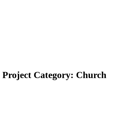
Project Category:
Church