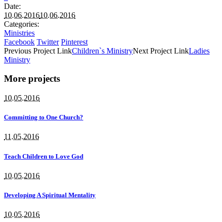
Date:
10.06.2016
10.06.2016
Categories:
Ministries
Facebook
Twitter
Pinterest
Previous
Project
Link
Children`s Ministry
Next
Project
Link
Ladies
Ministry
More projects
10.05.2016
Committing to One Church?
11.05.2016
Teach Children to Love God
10.05.2016
Developing A Spiritual Mentality
10.05.2016