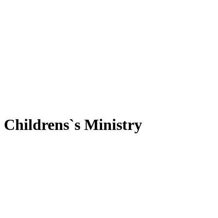
Childrens`s Ministry