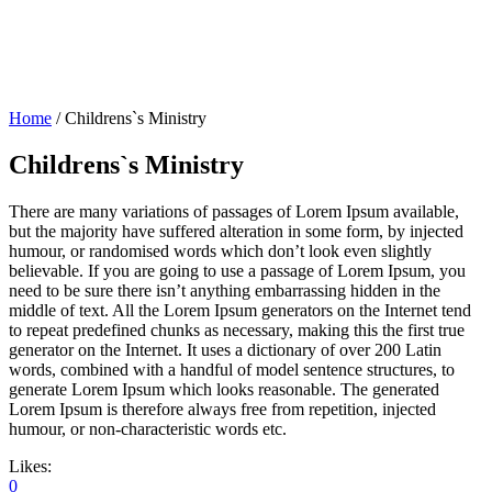
Home
/
Childrens`s Ministry
Childrens`s Ministry
There are many variations of passages of Lorem Ipsum available,
but the majority have suffered alteration in some form, by injected
humour, or randomised words which don’t look even slightly
believable. If you are going to use a passage of Lorem Ipsum, you
need to be sure there isn’t anything embarrassing hidden in the
middle of text. All the Lorem Ipsum generators on the Internet tend
to repeat predefined chunks as necessary, making this the first true
generator on the Internet. It uses a dictionary of over 200 Latin
words, combined with a handful of model sentence structures, to
generate Lorem Ipsum which looks reasonable. The generated
Lorem Ipsum is therefore always free from repetition, injected
humour, or non-characteristic words etc.
Likes:
0