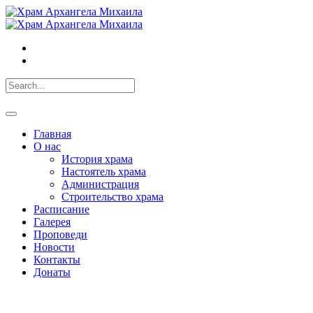
Главная
О нас
История храма
Настоятель храма
Администрация
Строительство храма
Расписание
Галерея
Проповеди
Новости
Контакты
Донаты